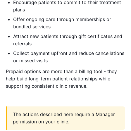
Encourage patients to commit to their treatment
plans
Offer ongoing care through memberships or
bundled services
Attract new patients through gift certificates and
referrals
Collect payment upfront and reduce cancellations
or missed visits
Prepaid options are more than a billing tool - they
help build long-term patient relationships while
supporting consistent clinic revenue.
The actions described here require a Manager
permission on your clinic.