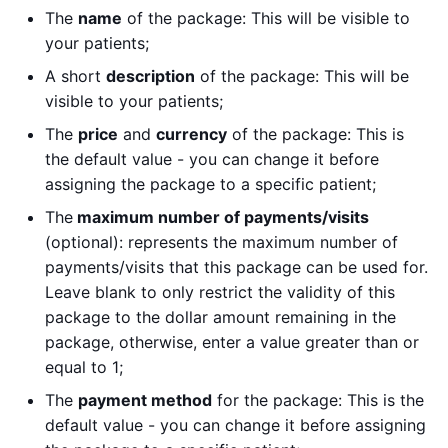
The
name
of the package: This will be visible to
your patients;
A short
description
of the package: This will be
visible to your patients;
The
price
and
currency
of the package: This is
the default value - you can change it before
assigning the package to a specific patient;
The
maximum number of payments/visits
(optional): represents the maximum number of
payments/visits that this package can be used for.
Leave blank to only restrict the validity of this
package to the dollar amount remaining in the
package, otherwise, enter a value greater than or
equal to 1;
The
payment method
for the package: This is the
default value - you can change it before assigning