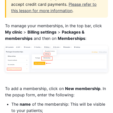
accept credit card payments.
Please refer to
this lesson for more information
.
To manage your memberships, in the top bar, click
My clinic
>
Billing settings
>
Packages &
memberships
and then on
Memberships
:
To add a membership, click on
New membership
. In
the popup form, enter the following:
The
name
of the membership: This will be visible
to your patients;