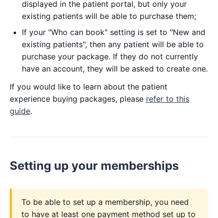
displayed in the patient portal, but only your
existing patients will be able to purchase them;
If your "Who can book" setting is set to "New and
existing patients", then any patient will be able to
purchase your package. If they do not currently
have an account, they will be asked to create one.
If you would like to learn about the patient
experience buying packages, please
refer to this
guide
.
Setting up your memberships
To be able to set up a membership, you need
to have at least one payment method set up to