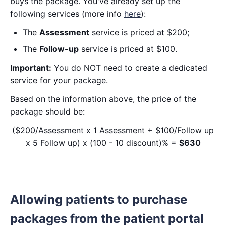
buys the package. You've already set up the
following services (more info
here
):
The
Assessment
service is priced at $200;
The
Follow-up
service is priced at $100.
Important:
You do NOT need to create a dedicated
service for your package.
Based on the information above, the price of the
package should be:
($200/Assessment x 1 Assessment + $100/Follow up
x 5 Follow up) x (100 - 10 discount)% =
$630
Allowing patients to purchase
packages from the patient portal