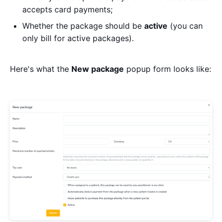
accepts card payments;
Whether the package should be
active
(you can
only bill for active packages).
Here's what the
New package
popup form looks like: