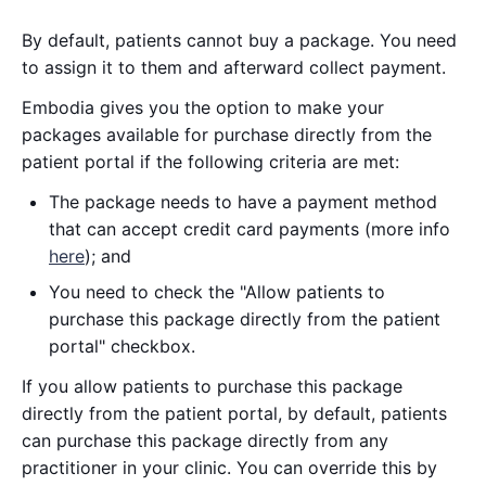
By default, patients cannot buy a package. You need
to assign it to them and afterward collect payment.
Embodia gives you the option to make your
packages available for purchase directly from the
patient portal if the following criteria are met:
The package needs to have a payment method
that can accept credit card payments (more info
here
); and
You need to check the "Allow patients to
purchase this package directly from the patient
portal" checkbox.
If you allow patients to purchase this package
directly from the patient portal, by default, patients
can purchase this package directly from any
practitioner in your clinic. You can override this by