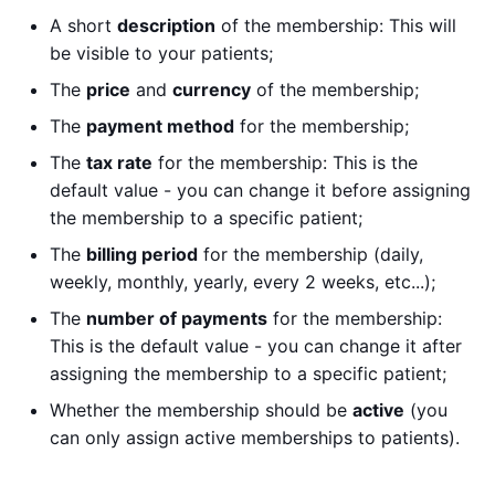
A short
description
of the membership: This will
be visible to your patients;
The
price
and
currency
of the membership;
The
payment method
for the membership;
The
tax rate
for the membership: This is the
default value - you can change it before assigning
the membership to a specific patient;
The
billing period
for the membership (daily,
weekly, monthly, yearly, every 2 weeks, etc...);
The
number of payments
for the membership:
This is the default value - you can change it after
assigning the membership to a specific patient;
Whether the membership should be
active
(you
can only assign active memberships to patients).