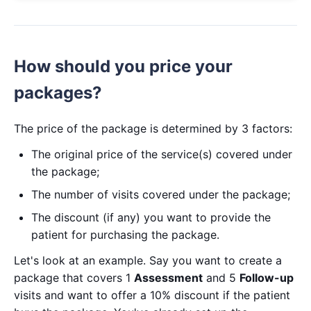
How should you price your
packages?
The price of the package is determined by 3 factors:
The original price of the service(s) covered under
the package;
The number of visits covered under the package;
The discount (if any) you want to provide the
patient for purchasing the package.
Let's look at an example. Say you want to create a
package that covers 1
Assessment
and 5
Follow-up
visits and want to offer a 10% discount if the patient