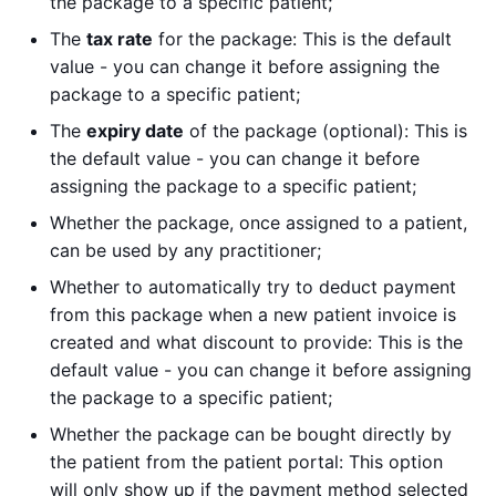
the package to a specific patient;
The
tax rate
for the package: This is the default
value - you can change it before assigning the
package to a specific patient;
The
expiry date
of the package (optional): This is
the default value - you can change it before
assigning the package to a specific patient;
Whether the package, once assigned to a patient,
can be used by any practitioner;
Whether to automatically try to deduct payment
from this package when a new patient invoice is
created and what discount to provide: This is the
default value - you can change it before assigning
the package to a specific patient;
Whether the package can be bought directly by
the patient from the patient portal: This option
will only show up if the payment method selected