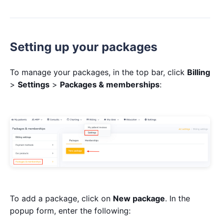
Setting up your packages
To manage your packages, in the top bar, click
Billing
>
Settings
>
Packages & memberships
:
To add a package, click on
New package
. In the
popup form, enter the following: