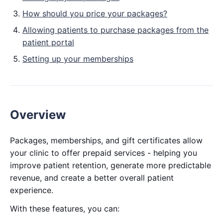
How should you price your packages?
Allowing patients to purchase packages from the
patient portal
Setting up your memberships
Overview
Packages, memberships, and gift certificates allow
your clinic to offer prepaid services - helping you
improve patient retention, generate more predictable
revenue, and create a better overall patient
experience.
With these features, you can: