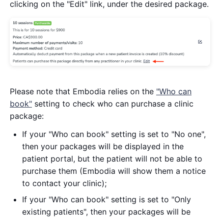
clicking on the "Edit" link, under the desired package.
Please note that Embodia relies on the
"Who can
book"
setting to check who can purchase a clinic
package:
If your "Who can book" setting is set to "No one",
then your packages will be displayed in the
patient portal, but the patient will not be able to
purchase them (Embodia will show them a notice
to contact your clinic);
If your "Who can book" setting is set to "Only
existing patients", then your packages will be