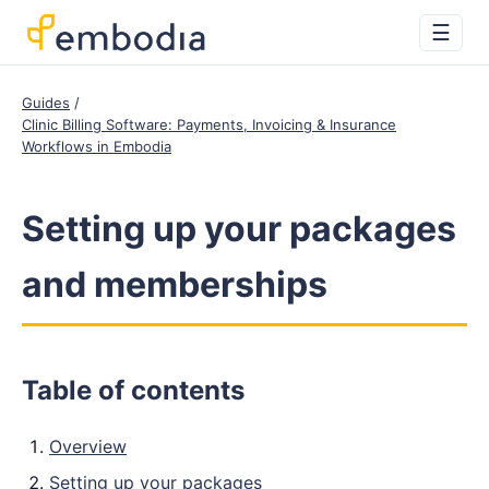
☰
Guides
Clinic Billing Software: Payments, Invoicing & Insurance
Workflows in Embodia
Setting up your packages
and memberships
Table of contents
Overview
Setting up your packages